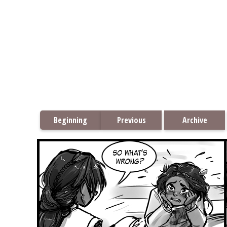
Beginning
Previous
Archive