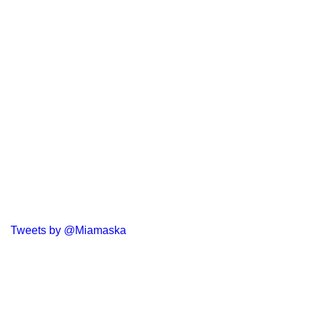
Tweets by @Miamaska