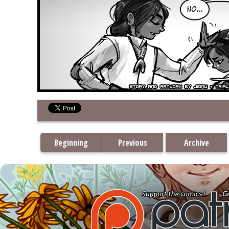
Beginning
Previous
Archive