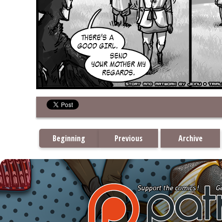
Beginning
Previous
Archive