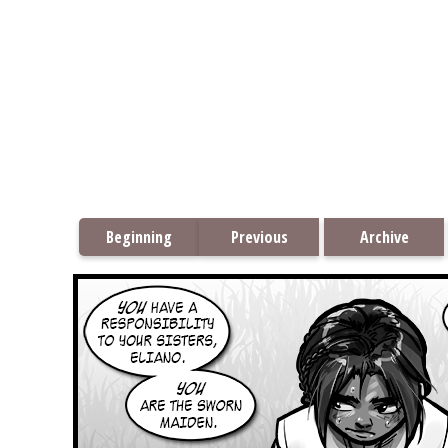
Beginning
Previous
Archive