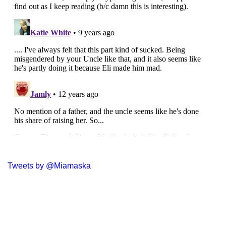
Tweets by @Miamaska