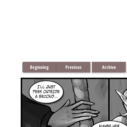
Beginning
Previous
Archive