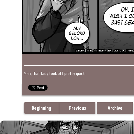
Man, that lady took off pretty quick.
Beginning
Previous
Archive