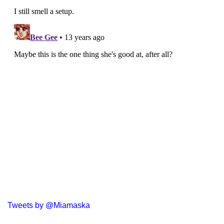
Tweets by @Miamaska