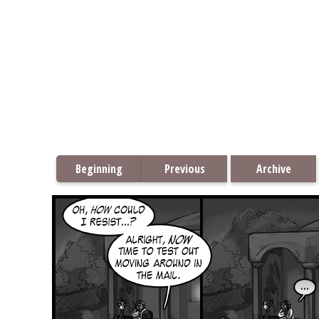
Beginning
Previous
Archive