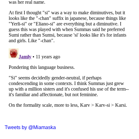
Tweets by @Miamaska