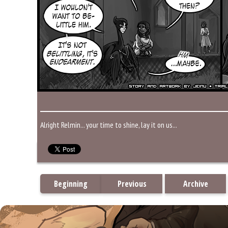
Alright Relmin... your time to shine, lay it on us...
Beginning
Previous
Archive