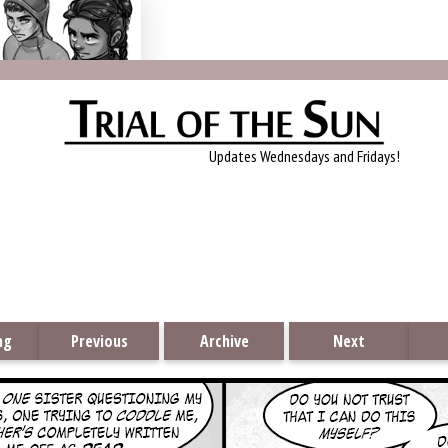
Trial of the Sun
Updates Wednesdays and Fridays!
ng
Previous
Archive
Next