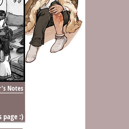
r's Notes
s page :)