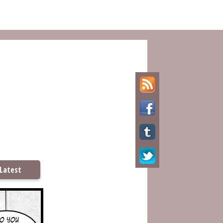
Latest