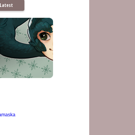
Latest
amaska