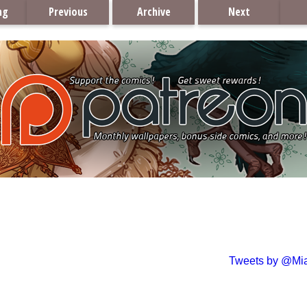
ng
Previous
Archive
Next
Tweets by @Mi