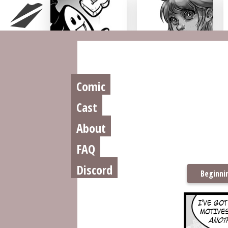
Chu n' Tost
Miamaska
Comic
Cast
About
FAQ
Discord
Beginni