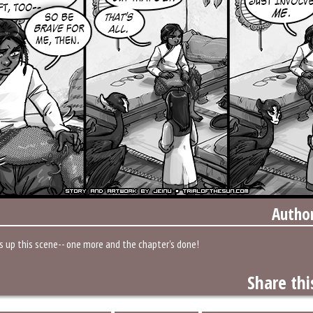
Autho
s up this scene-- one more and the chapter's done!
Share thi