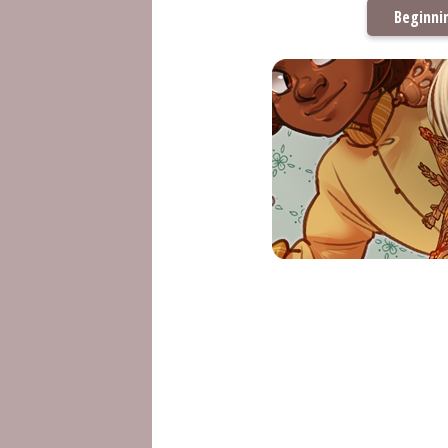
Beginni