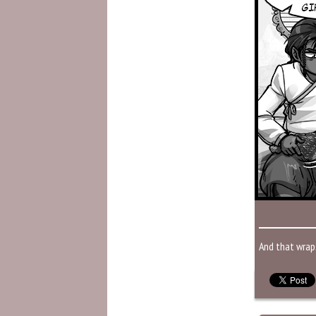
And that wrap