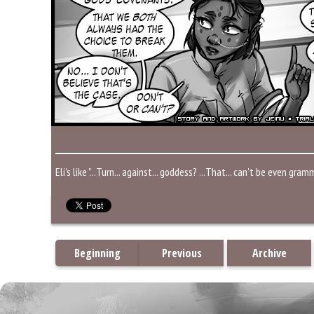
Eli's like "...Turn... against... goddess? ...That... can't be even gra
Beginning
Previous
Archive