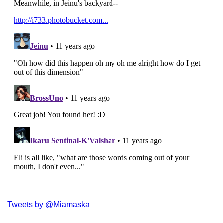
Tweets by @Miamaska