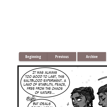
Beginning
Previous
Archive