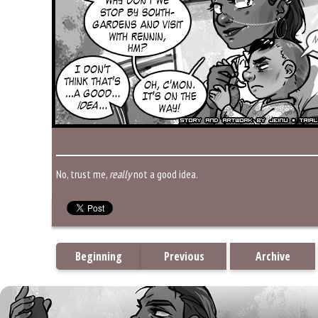
No, trust me,
really
not a good idea.
Beginning
Previous
Archive