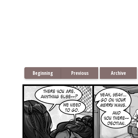
Beginning
Previous
Archive