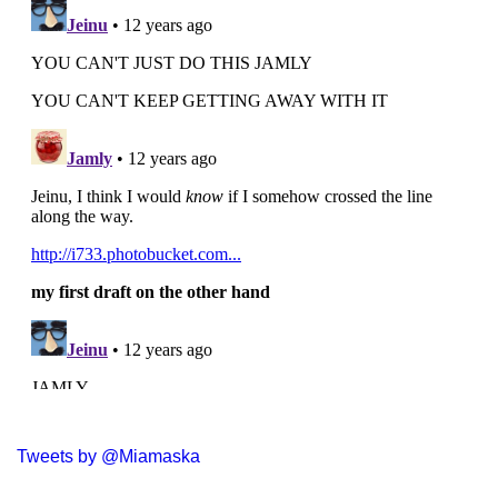
Tweets by @Miamaska