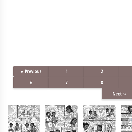
« Previous
1
2
6
7
8
Next »