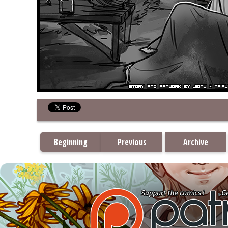
Beginning
Previous
Archive