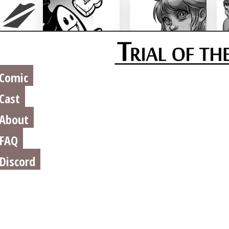
Chu n' Tost
Miamaska
Comic
Cast
About
FAQ
Discord