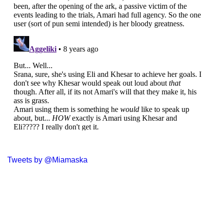
Tweets by @Miamaska