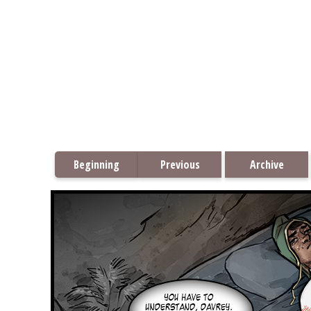
Beginning
Previous
Archive