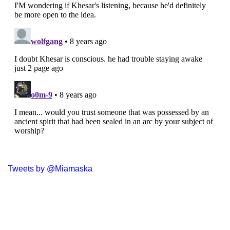
Tweets by @Miamaska