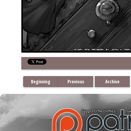
Beginning
Previous
Archive