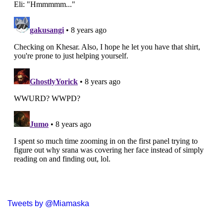
Tweets by @Miamaska