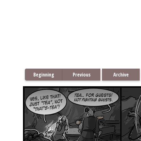
Beginning
Previous
Archive