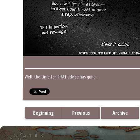
Well, the time for THAT advice has gone...
Beginning
Previous
Archive