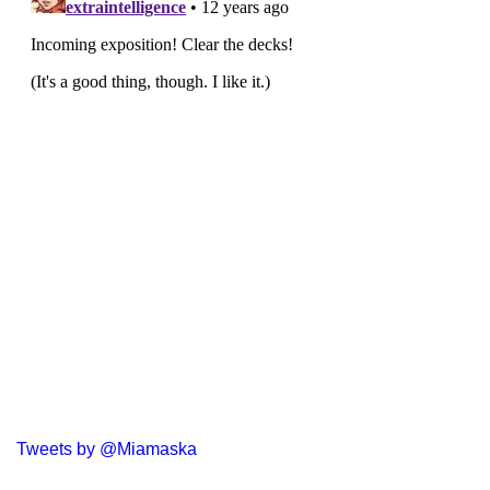
Tweets by @Miamaska