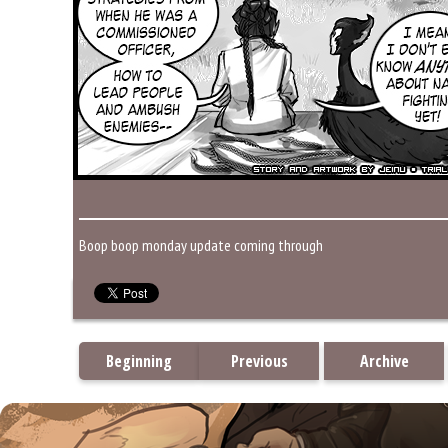
Boop boop monday update coming through
Beginning
Previous
Archive