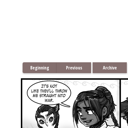
Beginning
Previous
Archive