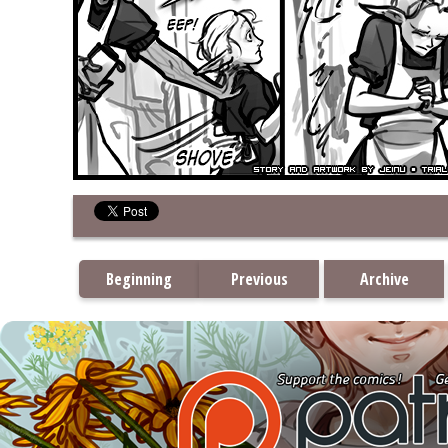
Beginning
Previous
Archive