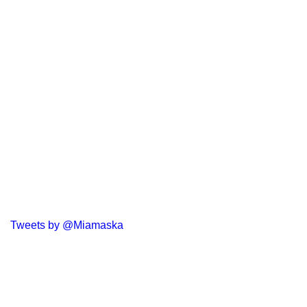
Tweets by @Miamaska