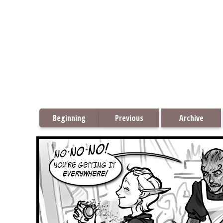
Beginning
Previous
Archive