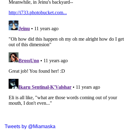
Tweets by @Miamaska