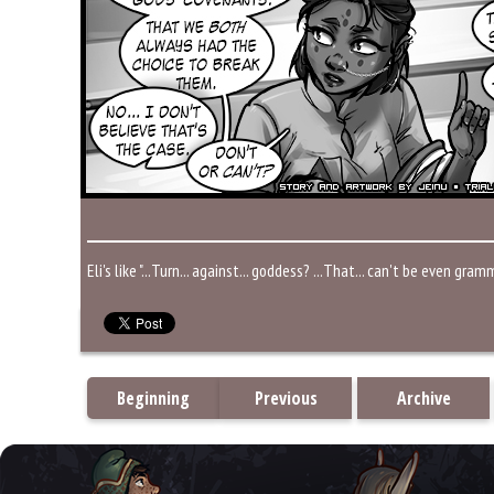
Eli's like "...Turn... against... goddess? ...That... can't be even gra
Beginning
Previous
Archive