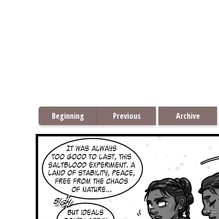
Beginning
Previous
Archive