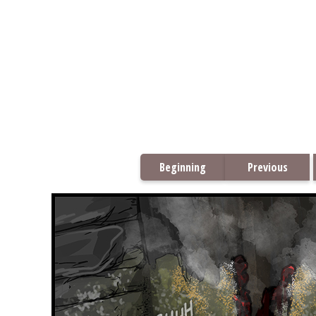
Beginning
Previous