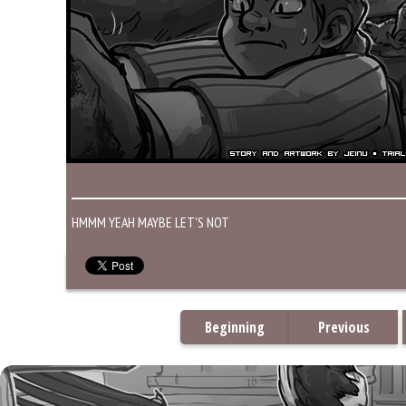
HMMM YEAH MAYBE LET'S NOT
Beginning
Previous