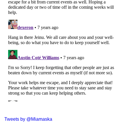
Tweets by @Miamaska